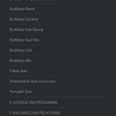
Budidaya Bawal
Budidaya Gurame
Budidaya Ikan Baung
Budidaya Ikan Mas
Budidaya Lele
Budidaya Nila
Pakan Ikan
Pembenihan Ikan Grasscarp
Penyakit Ikan
E. KONSULTAN PERIKANAN
F. MAGANG DAN PELATIHAN