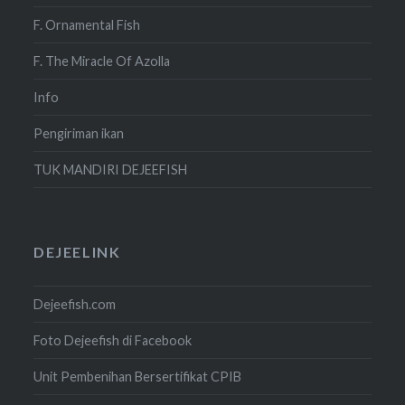
F. Ornamental Fish
F. The Miracle Of Azolla
Info
Pengiriman ikan
TUK MANDIRI DEJEEFISH
DEJEELINK
Dejeefish.com
Foto Dejeefish di Facebook
Unit Pembenihan Bersertifikat CPIB