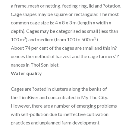
a frame, mesh or netting, feeding ring, lid and ?otation.
Cage shapes may be square or rectangular. The most
common cage size is: 4 x 8 x 3 m (length x width x
depth). Cages may be categorised as small (less than
3
3
100 m
) and medium (from 100 to 500 m
).
About 74 per cent of the cages are small and this in?
uences the method of harvest and the cage farmers’ ?
nances in Thoi Son Islet.
Water quality
Cages are ?oated in clusters along the banks of
the TienRiver and concentrated in My Tho City.
However, there are a number of emerging problems
with self-pollution due to ineffective cultivation
practices and unplanned farm development.