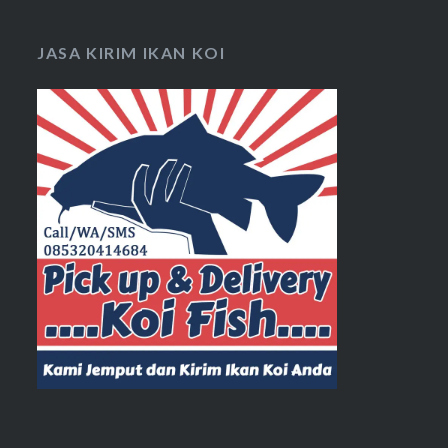
JASA KIRIM IKAN KOI