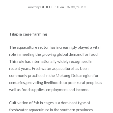
Posted by
DEJEEFISH
on
30/03/2013
Tilapia cage farming
The aquaculture sector has increasingly played a vital
role in meeting the growing global demand for food.
This role has internationally widely recognised in
recent years. Freshwater aquaculture has been
commonly practiced in the Mekong Delta region for
centuries, providing livelihoods to poor rural people as
well as food supplies, employment and income.
Cultivation of ?sh in cages is a dominant type of
freshwater aquaculture in the southern provinces