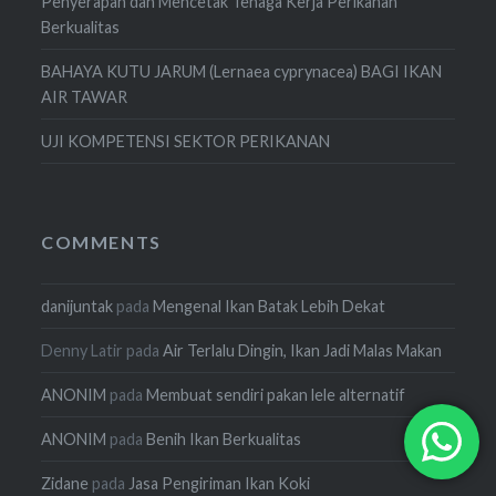
Penyerapan dan Mencetak Tenaga Kerja Perikanan
Berkualitas
BAHAYA KUTU JARUM (Lernaea cyprynacea) BAGI IKAN
AIR TAWAR
UJI KOMPETENSI SEKTOR PERIKANAN
COMMENTS
danijuntak
pada
Mengenal Ikan Batak Lebih Dekat
Denny Latir
pada
Air Terlalu Dingin, Ikan Jadi Malas Makan
ANONIM
pada
Membuat sendiri pakan lele alternatif
ANONIM
pada
Benih Ikan Berkualitas
Zidane
pada
Jasa Pengiriman Ikan Koki