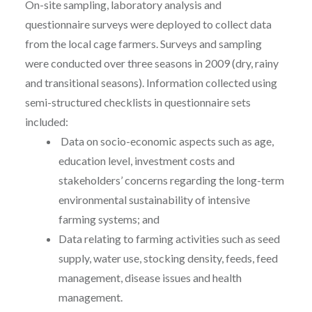
On-site sampling, laboratory analysis and
questionnaire surveys were deployed to collect data
from the local cage farmers. Surveys and sampling
were conducted over three seasons in 2009 (dry, rainy
and transitional seasons). Information collected using
semi-structured checklists in questionnaire sets
included:
Data on socio-economic aspects such as age,
education level, investment costs and
stakeholders’ concerns regarding the long-term
environmental sustainability of intensive
farming systems; and
Data relating to farming activities such as seed
supply, water use, stocking density, feeds, feed
management, disease issues and health
management.