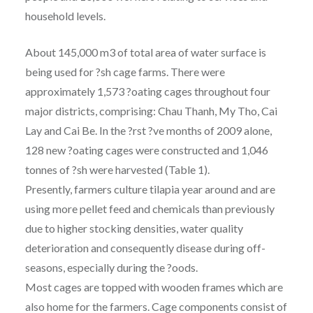
household levels.
About 145,000 m3 of total area of water surface is
being used for ?sh cage farms. There were
approximately 1,573 ?oating cages throughout four
major districts, comprising: Chau Thanh, My Tho, Cai
Lay and Cai Be. In the ?rst ?ve months of 2009 alone,
128 new ?oating cages were constructed and 1,046
tonnes of ?sh were harvested (Table 1).
Presently, farmers culture tilapia year around and are
using more pellet feed and chemicals than previously
due to higher stocking densities, water quality
deterioration and consequently disease during off-
seasons, especially during the ?oods.
Most cages are topped with wooden frames which are
also home for the farmers. Cage components consist of