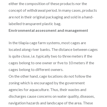
either the composition of these products nor the
concept of withdrawal period. In many cases, products
are not in their original packaging and sold in a hand-
labelled transparent plastic bag.
Environmental assessment and management
In the tilapia cage farm systems, most cages are
located along river banks. The distance between cages
is quite close, i.e. typically two to three meters if the
cages belong to one owner or five to 10 meters if the
cages belong to different owners.
On the other hand, cage locations do not follow the
zoning which is encouraged by the government
agencies for aquaculture. Thus, their wastes and
discharges cause concerns on water quality, diseases,
navigation hazards and landscape of the area. These