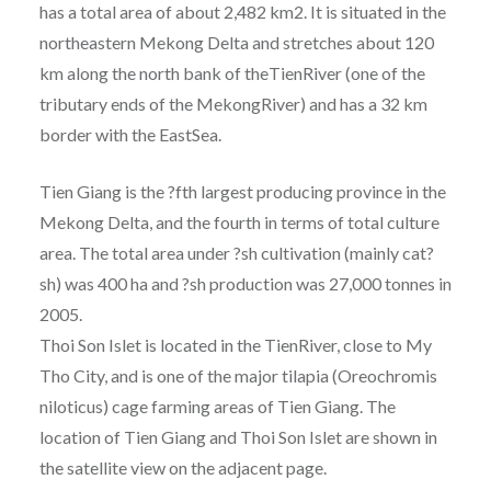
has a total area of about 2,482 km2. It is situated in the
northeastern Mekong Delta and stretches about 120
km along the north bank of theTienRiver (one of the
tributary ends of the MekongRiver) and has a 32 km
border with the EastSea.
Tien Giang is the ?fth largest producing province in the
Mekong Delta, and the fourth in terms of total culture
area. The total area under ?sh cultivation (mainly cat?
sh) was 400 ha and ?sh production was 27,000 tonnes in
2005.
Thoi Son Islet is located in the TienRiver, close to My
Tho City, and is one of the major tilapia (Oreochromis
niloticus) cage farming areas of Tien Giang. The
location of Tien Giang and Thoi Son Islet are shown in
the satellite view on the adjacent page.