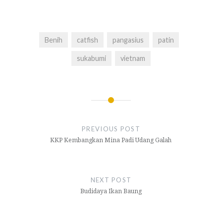
Benih
catfish
pangasius
patin
sukabumi
vietnam
Navigasi
pos
PREVIOUS POST
KKP Kembangkan Mina Padi Udang Galah
NEXT POST
Budidaya Ikan Baung