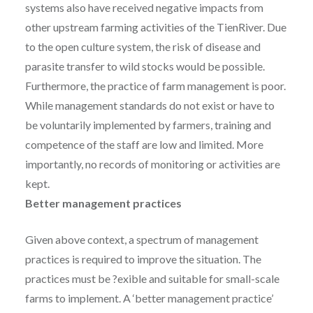
systems also have received negative impacts from
other upstream farming activities of the TienRiver. Due
to the open culture system, the risk of disease and
parasite transfer to wild stocks would be possible.
Furthermore, the practice of farm management is poor.
While management standards do not exist or have to
be voluntarily implemented by farmers, training and
competence of the staff are low and limited. More
importantly, no records of monitoring or activities are
kept.
Better management practices
Given above context, a spectrum of management
practices is required to improve the situation. The
practices must be ?exible and suitable for small-scale
farms to implement. A ‘better management practice’