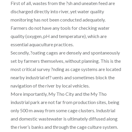
First of all, wastes from the ?sh and uneaten feed are
discharged directly into river, yet water quality
monitoring has not been conducted adequately.
Farmers do not have any tools for checking water
quality (oxygen, pH and temperature), which are
essential aquaculture practices.
Secondly, ?oating cages are densely and spontaneously
set by farmers themselves, without planning. This is the
most critical survey ?nding as cage systems are located
nearby industrial ef? uents and sometimes block the
navigation of the river by local vehicles.
More importantly, My Tho City and the My Tho
industrial park are not far from production sites, being
only 500 m away from some cage clusters. Industrial
and domestic wastewater is ultimately diffused along
the river’s banks and through the cage culture system.