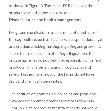
as shown in Figure 3. The higher FCR the lower the
productivity and higher the loss rate.
Disease issues and health management
Drugs and chemicals are used in most of the steps of
the cage culture, such as: hatchery, transportation, cage
preparation, stocking, nursing, ?ngerling and grow-out.
There is no residue control on ?ngerlings, hence the
private nurseries do not bear the responsibility for ?nal
products. This raises an issue on food quality and
safety. Furthermore, most of the farms do not have
drug and chemical usage-notes.
The addition of vitamins, amino-acids and probiotic-
enzymes are common practices of most farmers in
Thoi Son Islet. Moreover, most farmers do not know