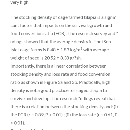
very high.
The stocking density of cage farmed tilapia is a signi?
cant factor that impacts on the survival, growth and
food conversion ratio (FCR). The research survey and ?
ndings showed that the average density in Thoi Son
3
Islet cage farms is 8.48 ± 1.83 kg/m
with average
weight of seed is 20.52 ± 8.38 g/?sh.
Importantly, there is a linear correlation between
stocking density and loss rate and food conversion
ratio as shown in Figure 3a and 3b. Practically, high
density is not a good practice for caged tilapia to
survive and develop. The research ?ndings reveal that
there is a relation between the stocking density and: (i)
the FCR (r = 0.89, P < 0.01) ; (ii) the loss rate (r = 0.61, P
< 0.01).