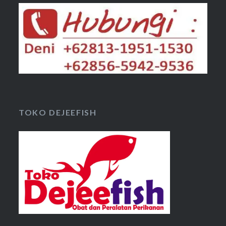
TOKO DEJEEFISH