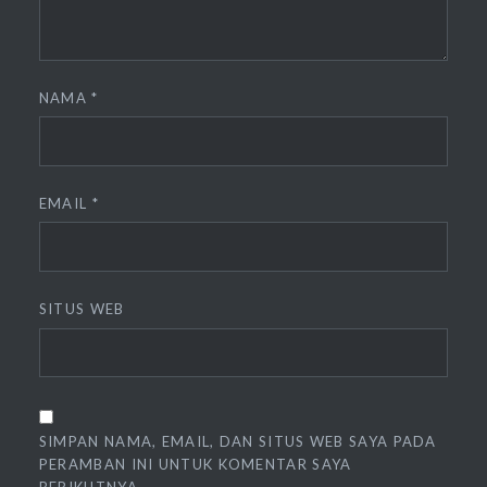
NAMA
*
EMAIL
*
SITUS WEB
SIMPAN NAMA, EMAIL, DAN SITUS WEB SAYA PADA
PERAMBAN INI UNTUK KOMENTAR SAYA