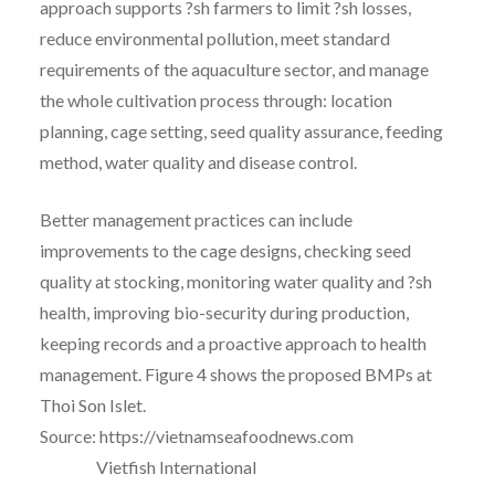
approach supports ?sh farmers to limit ?sh losses,
reduce environmental pollution, meet standard
requirements of the aquaculture sector, and manage
the whole cultivation process through: location
planning, cage setting, seed quality assurance, feeding
method, water quality and disease control.
Better management practices can include
improvements to the cage designs, checking seed
quality at stocking, monitoring water quality and ?sh
health, improving bio-security during production,
keeping records and a proactive approach to health
management. Figure 4 shows the proposed BMPs at
Thoi Son Islet.
Source: https://vietnamseafoodnews.com
Vietfish International