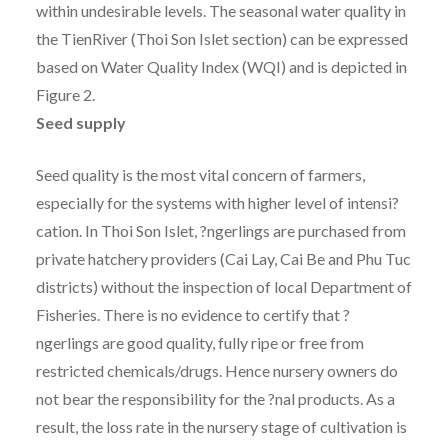
within undesirable levels. The seasonal water quality in
the TienRiver (Thoi Son Islet section) can be expressed
based on Water Quality Index (WQI) and is depicted in
Figure 2.
Seed supply
Seed quality is the most vital concern of farmers,
especially for the systems with higher level of intensi?
cation. In Thoi Son Islet, ?ngerlings are purchased from
private hatchery providers (Cai Lay, Cai Be and Phu Tuc
districts) without the inspection of local Department of
Fisheries. There is no evidence to certify that ?
ngerlings are good quality, fully ripe or free from
restricted chemicals/drugs. Hence nursery owners do
not bear the responsibility for the ?nal products. As a
result, the loss rate in the nursery stage of cultivation is