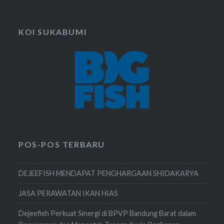
KOI SUKABUMI
POS-POS TERBARU
DEJEEFISH MENDAPAT PENGHARGAAN SHIDAKARYA
JASA PERAWATAN IKAN HIAS
Dejeefish Perkuat Sinergi di BPVP Bandung Barat dalam