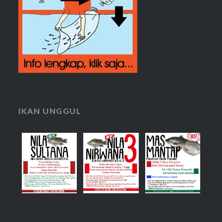
IKAN UNGGUL