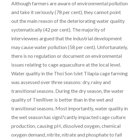
Although farmers are aware of environmental pollution
and take it seriously (78 per cent), they cannot point
out the main reason of the deteriorating water quality
systematically (42 per cent). The majority of
interviewees argued that the industrial development
may cause water pollution (58 per cent). Unfortunately,
there is no regulation or document on environmental
issues relating to cage aquaculture at the local level.
Water quality in the Thoi Son Islet Tilapia cage farming
was assessed over three seasons: dry, rainy and
transitional seasons. During the dry season, the water
quality of TienRiver is better than in the wet and
transitional seasons. Most importantly, water quality in
the wet season has signi?cantly impacted cage culture
production, causing pH, dissolved oxygen, chemical
oxygen demand, nitrite, nitrate and phosphate to fall