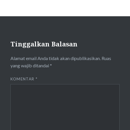
Tinggalkan Balasan
Alamat email Anda tidak akan dipublikasikan.
Ruas
yang wajib ditandai
*
KOMENTAR
*