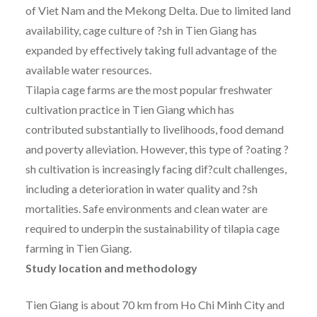
of Viet Nam and the Mekong Delta. Due to limited land
availability, cage culture of ?sh in Tien Giang has
expanded by effectively taking full advantage of the
available water resources.
Tilapia cage farms are the most popular freshwater
cultivation practice in Tien Giang which has
contributed substantially to livelihoods, food demand
and poverty alleviation. However, this type of ?oating ?
sh cultivation is increasingly facing dif?cult challenges,
including a deterioration in water quality and ?sh
mortalities. Safe environments and clean water are
required to underpin the sustainability of tilapia cage
farming in Tien Giang.
Study location and methodology
Tien Giang is about 70 km from Ho Chi Minh City and