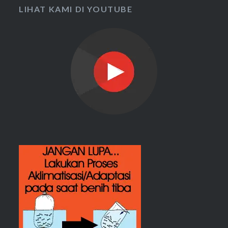
LIHAT KAMI DI YOUTUBE