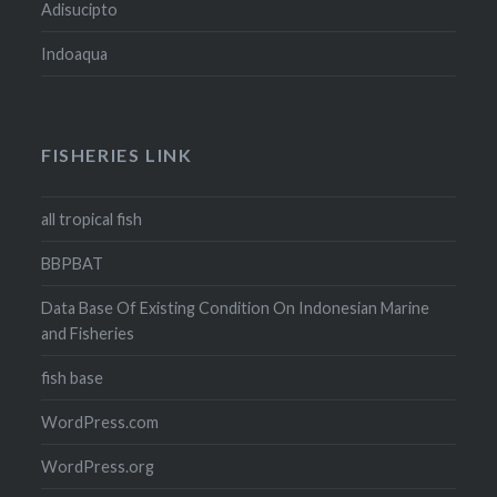
Adisucipto
Indoaqua
FISHERIES LINK
all tropical fish
BBPBAT
Data Base Of Existing Condition On Indonesian Marine
and Fisheries
fish base
WordPress.com
WordPress.org