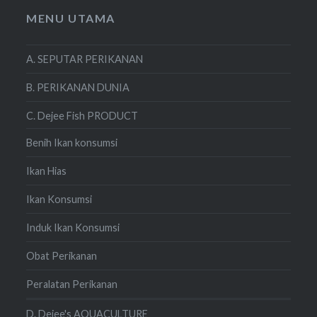
MENU UTAMA
A. SEPUTAR PERIKANAN
B. PERIKANAN DUNIA
C. Dejee Fish PRODUCT
Benih Ikan konsumsi
Ikan Hias
Ikan Konsumsi
Induk Ikan Konsumsi
Obat Perikanan
Peralatan Perikanan
D. Dejee's AQUACULTURE