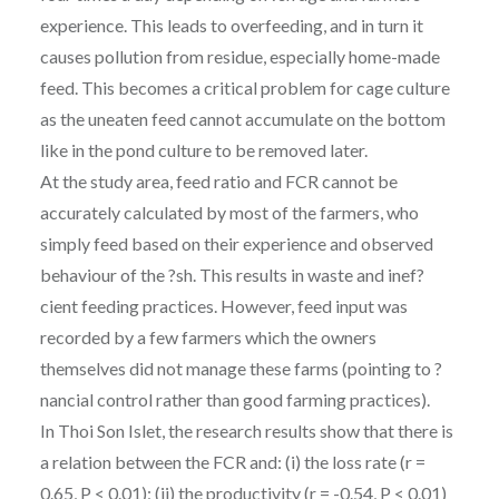
experience. This leads to overfeeding, and in turn it
causes pollution from residue, especially home-made
feed. This becomes a critical problem for cage culture
as the uneaten feed cannot accumulate on the bottom
like in the pond culture to be removed later.
At the study area, feed ratio and FCR cannot be
accurately calculated by most of the farmers, who
simply feed based on their experience and observed
behaviour of the ?sh. This results in waste and inef?
cient feeding practices. However, feed input was
recorded by a few farmers which the owners
themselves did not manage these farms (pointing to ?
nancial control rather than good farming practices).
In Thoi Son Islet, the research results show that there is
a relation between the FCR and: (i) the loss rate (r =
0.65, P < 0.01); (ii) the productivity (r = -0.54, P < 0.01)