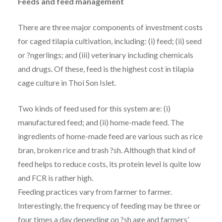
Feeds and feed management
There are three major components of investment costs
for caged tilapia cultivation, including: (i) feed; (ii) seed
or ?ngerlings; and (iii) veterinary including chemicals
and drugs. Of these, feed is the highest cost in tilapia
cage culture in Thoi Son Islet.
Two kinds of feed used for this system are: (i)
manufactured feed; and (ii) home-made feed. The
ingredients of home-made feed are various such as rice
bran, broken rice and trash ?sh. Although that kind of
feed helps to reduce costs, its protein level is quite low
and FCR is rather high.
Feeding practices vary from farmer to farmer.
Interestingly, the frequency of feeding may be three or
four times a day depending on ?sh age and farmers’