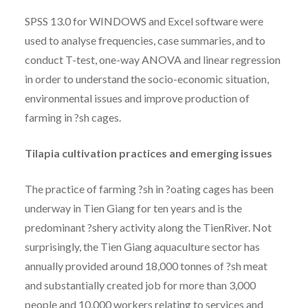
SPSS 13.0 for WINDOWS and Excel software were
used to analyse frequencies, case summaries, and to
conduct T-test, one-way ANOVA and linear regression
in order to understand the socio-economic situation,
environmental issues and improve production of
farming in ?sh cages.
Tilapia cultivation practices and emerging issues
The practice of farming ?sh in ?oating cages has been
underway in Tien Giang for ten years and is the
predominant ?shery activity along the TienRiver. Not
surprisingly, the Tien Giang aquaculture sector has
annually provided around 18,000 tonnes of ?sh meat
and substantially created job for more than 3,000
people and 10,000 workers relating to services and