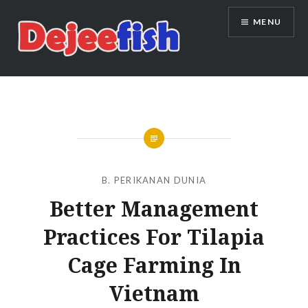
Skip
MENU
to
content
DEJEEFISH | PRODUSEN BENIH
IKAN BERKUALITAS INDONESIA
B. PERIKANAN DUNIA
Better Management
Practices For Tilapia
Cage Farming In
Vietnam