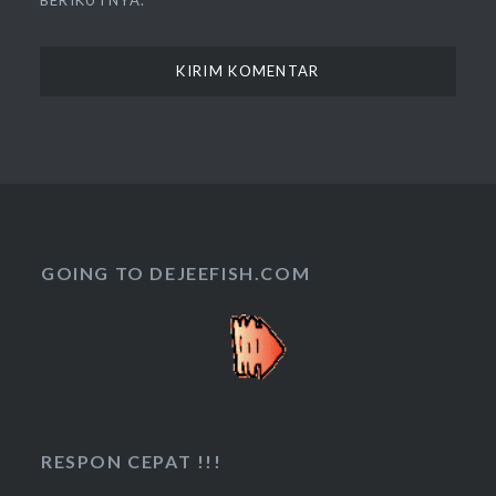
BERIKUTNYA.
GOING TO DEJEEFISH.COM
RESPON CEPAT !!!